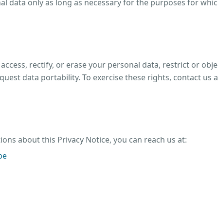
l data only as long as necessary for the purposes for which
 access, rectify, or erase your personal data, restrict or obj
quest data portability. To exercise these rights, contact us a
ions about this Privacy Notice, you can reach us at:
be