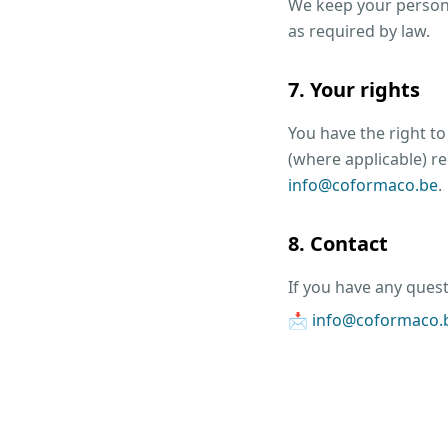
We keep your persona
as required by law.
7. Your rights
You have the right to
(where applicable) re
info@coformaco.be
.
8. Contact
If you have any quest
📩
info@coformaco.