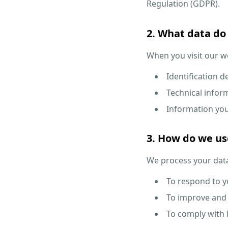
Regulation (GDPR).
2. What data do 
When you visit our we
Identification 
Technical inform
Information you 
3. How do we us
We process your data
To respond to yo
To improve and 
To comply with l