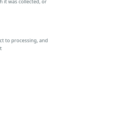
 it was collected, or
ect to processing, and
t