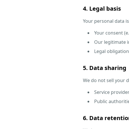
4. Legal basis
Your personal data i
Your consent (e
Our legitimate i
Legal obligation
5. Data sharing
We do not sell your 
Service provider
Public authoritie
6. Data retentio