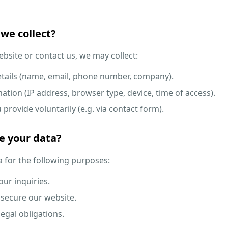
we collect?
bsite or contact us, we may collect:
details (name, email, phone number, company).
ation (IP address, browser type, device, time of access).
provide voluntarily (e.g. via contact form).
e your data?
 for the following purposes:
ur inquiries.
secure our website.
egal obligations.