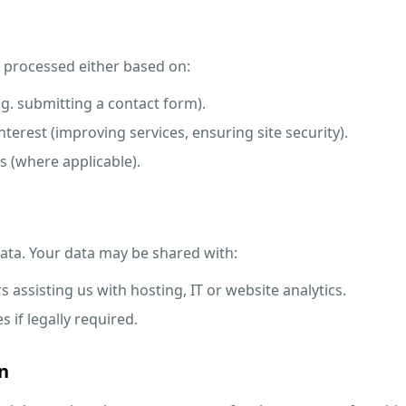
s processed either based on:
.g. submitting a contact form).
nterest (improving services, ensuring site security).
s (where applicable).
data. Your data may be shared with:
s assisting us with hosting, IT or website analytics.
s if legally required.
n