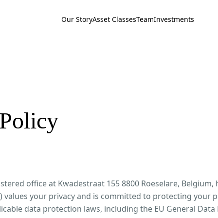
Our Story
Asset Classes
Team
Investments
Policy
stered office at Kwadestraat 155 8800 Roeselare, Belgium, 
 values your privacy and is committed to protecting your p
icable data protection laws, including the EU General Data