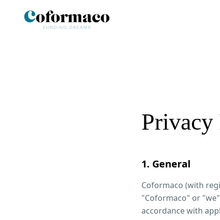
Privacy 
1. General
Coformaco (with regi
"Coformaco" or "we")
accordance with appl