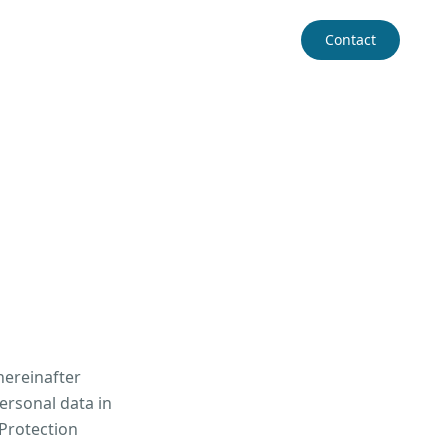
Contact
hereinafter
ersonal data in
 Protection