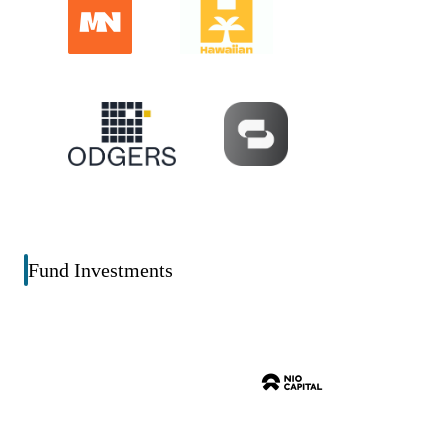
Fund Investments