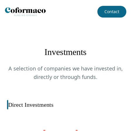
Contact
Investments
A selection of companies we have invested in,
directly or through funds.
Direct Investments