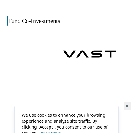
Fund Co-Investments
We use cookies to enhance your browsing
experience and analyze site traffic. By
clicking "Accept", you consent to our use of
cookies.
Learn more