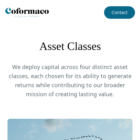
Contact
Asset Classes
We deploy capital across four distinct asset
classes, each chosen for its ability to generate
returns while contributing to our broader
mission of creating lasting value.