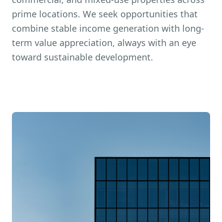
prime locations. We seek opportunities that
combine stable income generation with long-
term value appreciation, always with an eye
toward sustainable development.