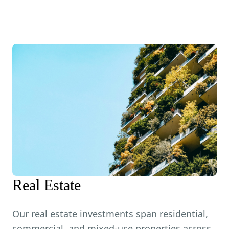
Real Estate
Our real estate investments span residential,
commercial, and mixed-use properties across