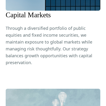
Capital Markets
Through a diversified portfolio of public
equities and fixed income securities, we
maintain exposure to global markets while
managing risk thoughtfully. Our strategy
balances growth opportunities with capital
preservation.