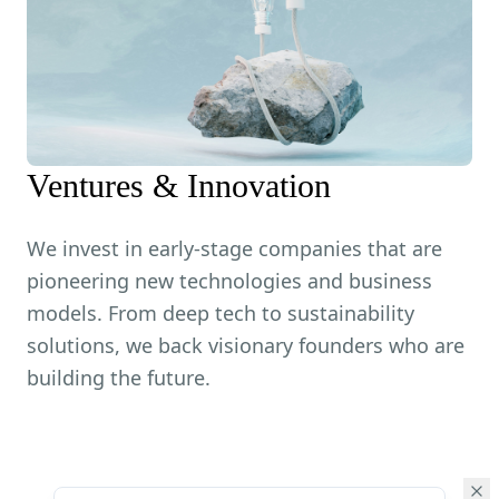
Ventures & Innovation
We invest in early-stage companies that are
pioneering new technologies and business
models. From deep tech to sustainability
solutions, we back visionary founders who are
building the future.