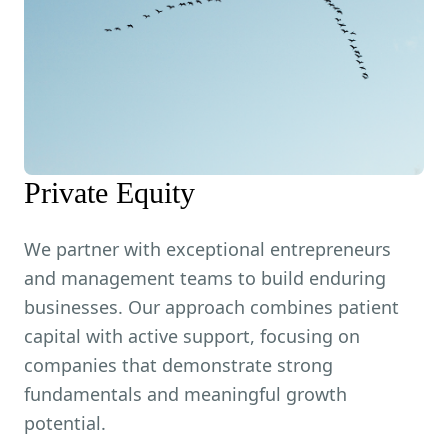
Private Equity
We partner with exceptional entrepreneurs
and management teams to build enduring
businesses. Our approach combines patient
capital with active support, focusing on
companies that demonstrate strong
fundamentals and meaningful growth
potential.